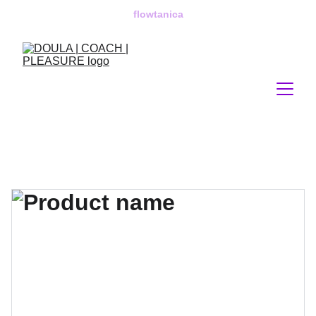
flowtanica