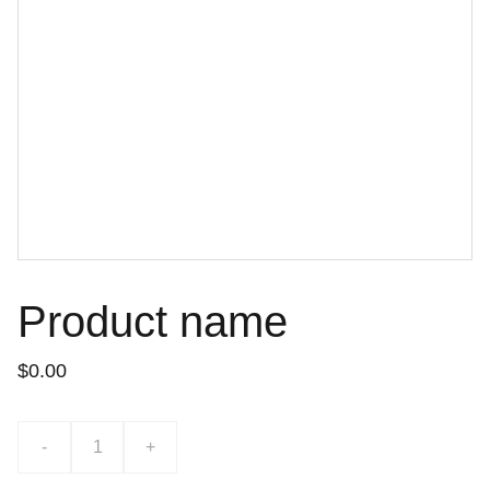
Product name
$0.00
-
+