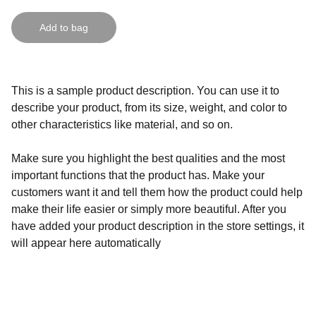
Add to bag
This is a sample product description. You can use it to
describe your product, from its size, weight, and color to
other characteristics like material, and so on.
Make sure you highlight the best qualities and the most
important functions that the product has. Make your
customers want it and tell them how the product could help
make their life easier or simply more beautiful. After you
have added your product description in the store settings, it
will appear here automatically